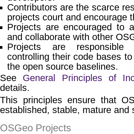
Contributors are the scarce re
projects court and encourage 
Projects are encouraged to 
and collaborate with other OSG
Projects are responsible
controlling their code bases to 
the open source baselines.
See
General Principles of In
details.
This principles ensure that O
established, stable, mature and 
OSGeo Projects