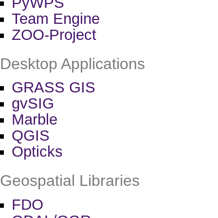
PyWPS
Team Engine
ZOO-Project
Desktop Applications
GRASS GIS
gvSIG
Marble
QGIS
Opticks
Geospatial Libraries
FDO