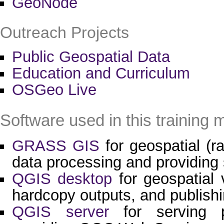
GeoNode
Outreach Projects
Public Geospatial Data
Education and Curriculum
OSGeo Live
Software used in this training m
GRASS GIS
for geospatial (ra
data processing and providing 
QGIS desktop
for geospatial v
hardcopy outputs, and publishi
QGIS server
for serving p