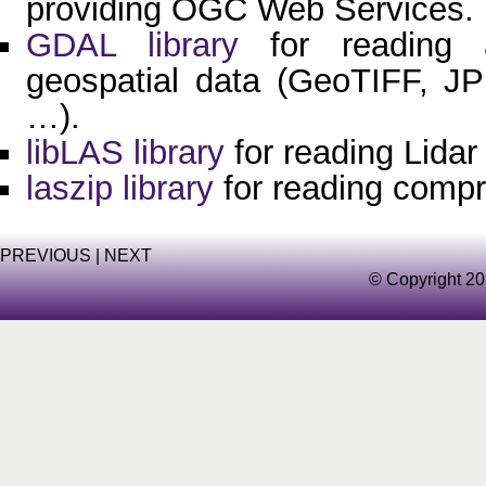
providing OGC Web Services.
GDAL library
for reading a
geospatial data (GeoTIFF, J
…).
libLAS library
for reading Lidar
laszip library
for reading comp
PREVIOUS
|
NEXT
© Copyright 20