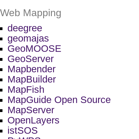
Web Mapping
deegree
geomajas
GeoMOOSE
GeoServer
Mapbender
MapBuilder
MapFish
MapGuide Open Source
MapServer
OpenLayers
istSOS