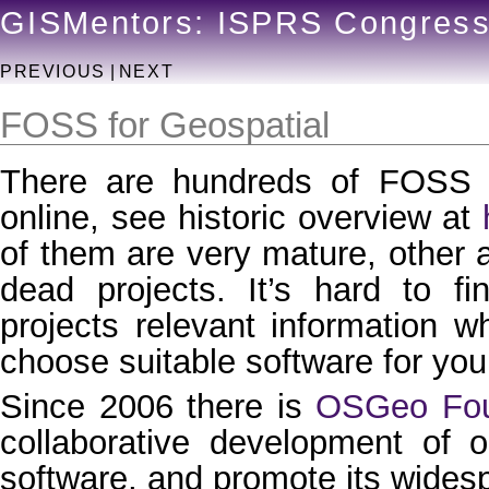
GISMentors: ISPRS Congres
PREVIOUS
|
NEXT
FOSS for Geospatial
There are hundreds of FOSS G
online, see historic overview at
of them are very mature, other 
dead projects. It’s hard to f
projects relevant information 
choose suitable software for you
Since 2006 there is
OSGeo Fou
collaborative development of 
software, and promote its wides