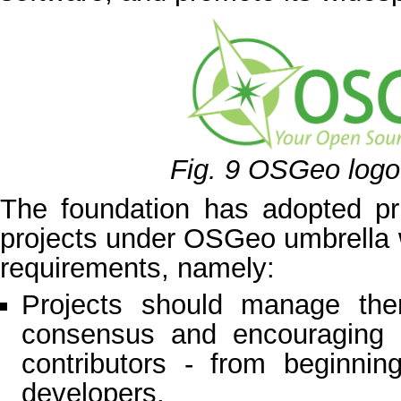
Fig. 9
OSGeo logo
The foundation has adopted pri
projects under OSGeo umbrella wi
requirements, namely:
Projects should manage them
consensus and encouraging pa
contributors - from beginni
developers.