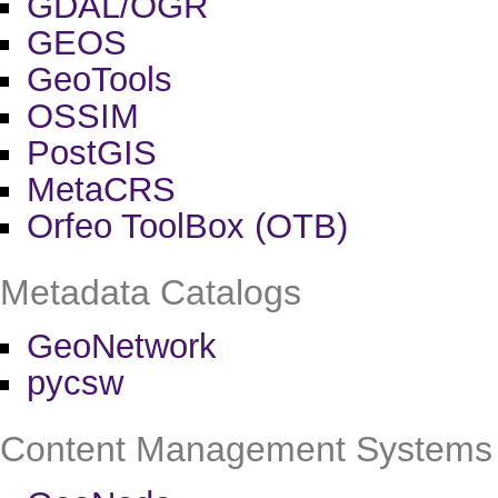
GDAL/OGR
GEOS
GeoTools
OSSIM
PostGIS
MetaCRS
Orfeo ToolBox (OTB)
Metadata Catalogs
GeoNetwork
pycsw
Content Management Systems