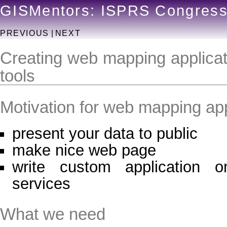
GISMentors: ISPRS Congres
PREVIOUS
|
NEXT
Creating web mapping applicat
tools
Motivation for web mapping app
present your data to public
make nice web page
write custom application 
services
What we need