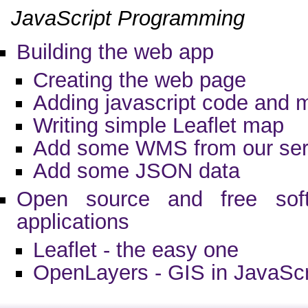
JavaScript Programming
Building the web app
Creating the web page
Adding javascript code and 
Writing simple Leaflet map
Add some WMS from our ser
Add some JSON data
Open source and free sof
applications
Leaflet - the easy one
OpenLayers - GIS in JavaScr