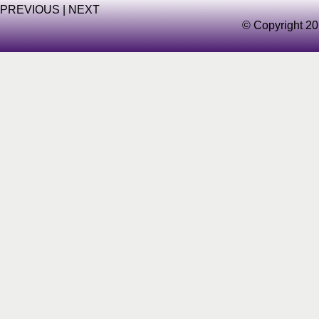
PREVIOUS
|
NEXT
© Copyright 20