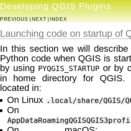
Developing QGIS Plugins
PREVIOUS
|
NEXT
|
INDEX
Launching code on startup of
In this section we will describe
Python code when QGIS is startin
by using
or by c
PYQGIS_STARTUP
in home directory for QGIS. T
located in:
On Linux
.local/share/QGIS/Q
On Win
AppDataRoamingQGISQGIS3profi
On macOS