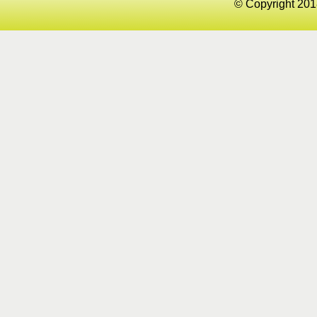
© Copyright 201