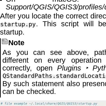
Support/QGIS/QGIS3/profiles/d
After you locate the correct direct
. This script will b
startup.py
startup.
Note
As you can see above, path 
different on every operation
correctly, open
Plugins ‣ Pyt
QStandardPaths.standardLocati
By such statement also presen
can be checked.
# file example ~/.local/share/QGIS/QGIS3/startup.py