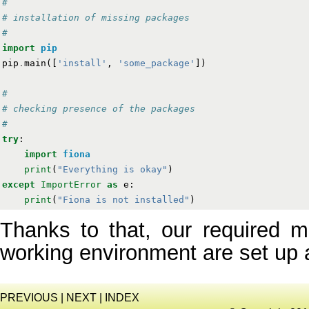
#
# installation of missing packages
#
import
pip
pip
.
main
([
'install'
,
'some_package'
])
#
# checking presence of the packages
#
try
:
import
fiona
print
(
"Everything is okay"
)
except
ImportError
as
e
:
print
(
"Fiona is not installed"
)
Thanks to that, our required m
working environment are set up 
PREVIOUS
|
NEXT
|
INDEX