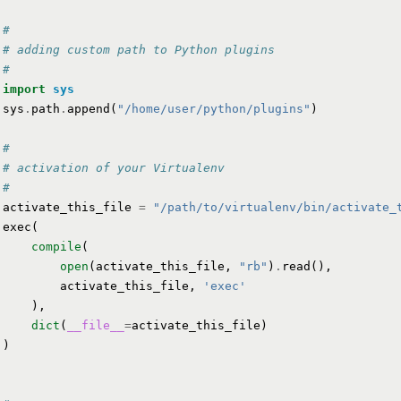
#
# adding custom path to Python plugins
#
import
sys
sys
.
path
.
append
(
"/home/user/python/plugins"
)
#
# activation of your Virtualenv
#
activate_this_file
=
"/path/to/virtualenv/bin/activate_
exec
(
compile
(
open
(
activate_this_file
,
"rb"
)
.
read
(),
activate_this_file
,
'exec'
),
dict
(
__file__
=
activate_this_file
)
)