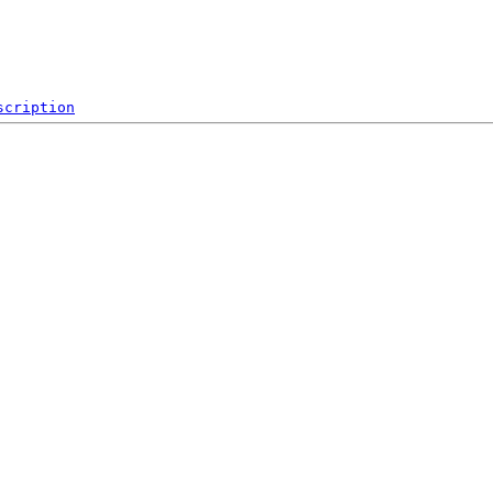
scription