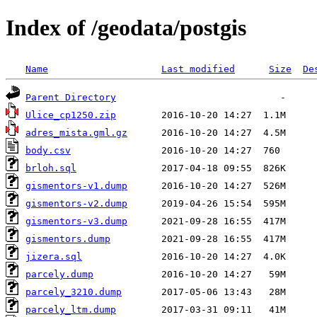
Index of /geodata/postgis
Name
Last modified
Size
De
Parent Directory
Ulice_cp1250.zip
adres_mista.gml.gz
body.csv
brloh.sql
gismentors-v1.dump
gismentors-v2.dump
gismentors-v3.dump
gismentors.dump
jizera.sql
parcely.dump
parcely_3210.dump
parcely_ltm.dump