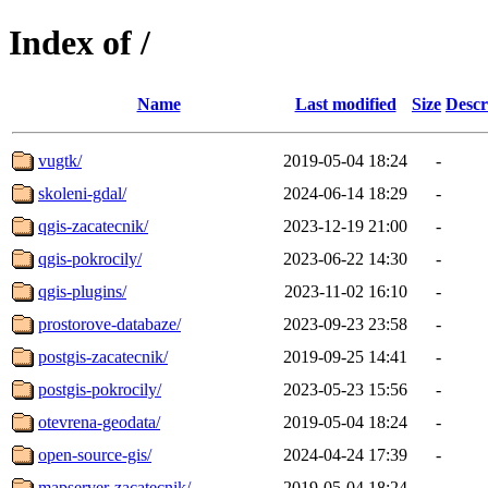
Index of /
Name
Last modified
Size
Descr
vugtk/
2019-05-04 18:24
-
skoleni-gdal/
2024-06-14 18:29
-
qgis-zacatecnik/
2023-12-19 21:00
-
qgis-pokrocily/
2023-06-22 14:30
-
qgis-plugins/
2023-11-02 16:10
-
prostorove-databaze/
2023-09-23 23:58
-
postgis-zacatecnik/
2019-09-25 14:41
-
postgis-pokrocily/
2023-05-23 15:56
-
otevrena-geodata/
2019-05-04 18:24
-
open-source-gis/
2024-04-24 17:39
-
mapserver-zacatecnik/
2019-05-04 18:24
-