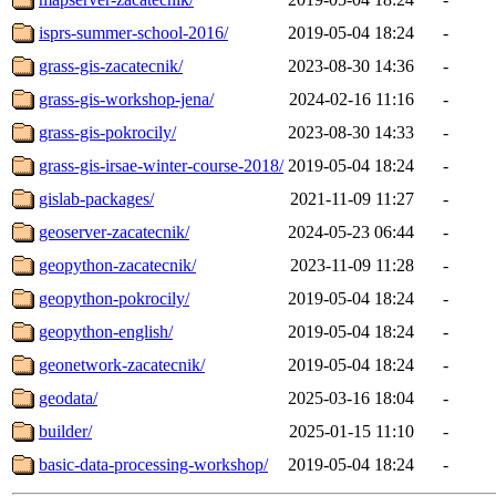
isprs-summer-school-2016/
2019-05-04 18:24
-
grass-gis-zacatecnik/
2023-08-30 14:36
-
grass-gis-workshop-jena/
2024-02-16 11:16
-
grass-gis-pokrocily/
2023-08-30 14:33
-
grass-gis-irsae-winter-course-2018/
2019-05-04 18:24
-
gislab-packages/
2021-11-09 11:27
-
geoserver-zacatecnik/
2024-05-23 06:44
-
geopython-zacatecnik/
2023-11-09 11:28
-
geopython-pokrocily/
2019-05-04 18:24
-
geopython-english/
2019-05-04 18:24
-
geonetwork-zacatecnik/
2019-05-04 18:24
-
geodata/
2025-03-16 18:04
-
builder/
2025-01-15 11:10
-
basic-data-processing-workshop/
2019-05-04 18:24
-